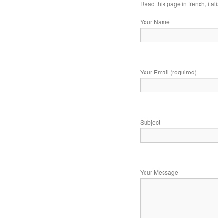
Read this page in
french
,
ital
Your Name
Your Email (required)
Subject
Your Message