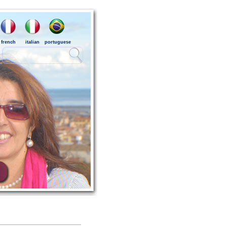
french
italian
portuguese