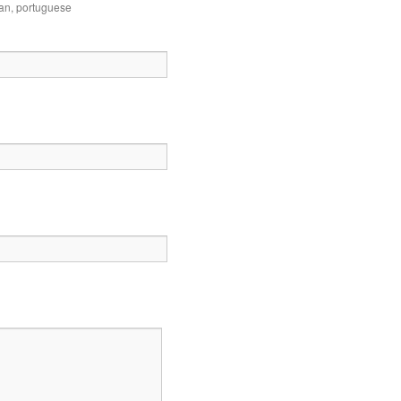
ian
,
portuguese