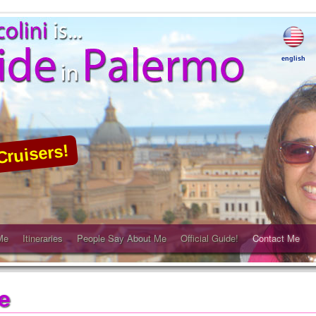
english
Cruisers!
Me
Itineraries
People Say About Me
Official Guide!
Contact Me
e