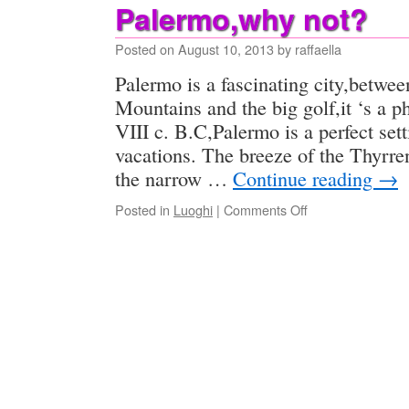
Palermo,why not?
Posted on
August 10, 2013
by
raffaella
Palermo is a fascinating city,betwe
Mountains and the big golf,it ‘s a p
VIII c. B.C,Palermo is a perfect se
vacations. The breeze of the Thyrr
the narrow …
Continue reading
→
on
Posted in
Luoghi
|
Comments Off
Palermo,why
not?