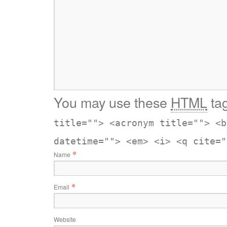
You may use these
HTML
tag
title=""> <acronym title=""> <b
datetime=""> <em> <i> <q cite="
*
Name
*
Email
Website