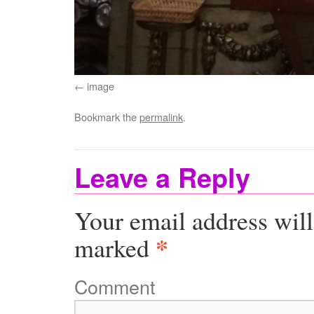
image
Bookmark the
permalink
.
Leave a Reply
Your email address will
*
marked
Comment