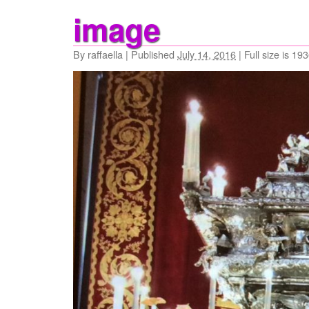
image
By
raffaella
|
Published
July 14, 2016
|
Full size is
193