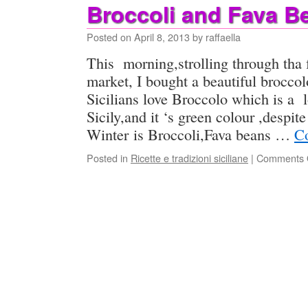
Broccoli and Fava B
Posted on
April 8, 2013
by
raffaella
This morning,strolling through tha 
market, I bought a beautiful brocco
Sicilians love Broccolo which is a 
Sicily,and it ‘s green colour ,despite
Winter is Broccoli,Fava beans …
Co
Posted in
Ricette e tradizioni siciliane
|
Comments 