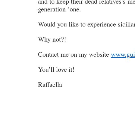
and to keep their dead relatives’s m
generation ‘one.
Would you like to experience sicilia
Why not?!
Contact me on my website
www.gui
You’ll love it!
Raffaella