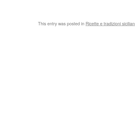
This entry was posted in
Ricette e tradizioni sicilia