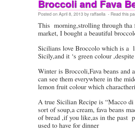
Broccoli and Fava B
Posted on
April 8, 2013
by
raffaella
- Read this pa
This morning,strolling through tha 
market, I bought a beautiful brocco
Sicilians love Broccolo which is a 
Sicily,and it ‘s green colour ,despite
Winter is Broccoli,Fava beans and
can see them everywhere in the midd
lemon fruit colour which characther
A true Sicilian Recipe is “Macco di 
sort of soup,a cream, fava beans ma
of bread ,if you like,as in the past
used to have for dinner