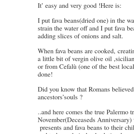
It’ easy and very good !Here is:
I put fava beans(dried one) in the wa
strain the water off and I put fava b
adding slices of onions and salt.
When fava beans are cooked, creati
a little bit of vergin olive oil ,sicil
or from Cefalù (one of the best local
done!
Did you know that Romans believed 
ancestors’souls ?
..and here comes the true Palermo t
November(Deceaseds Anniversary) 
presents and fava beans to their ch