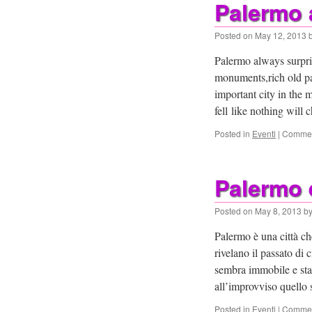
Palermo 
Posted on
May 12, 2013
Palermo always surpris
monuments,rich old pa
important city in the 
fell like nothing will
Posted in
Eventi
|
Commen
Palermo 
Posted on
May 8, 2013
b
Palermo è una città c
rivelano il passato di
sembra immobile e stat
all’improvviso quello
Posted in
Eventi
|
Commen