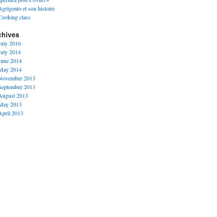
Agrigento et son histoire
Cooking class
chives
July 2016
July 2014
June 2014
May 2014
November 2013
September 2013
August 2013
May 2013
April 2013