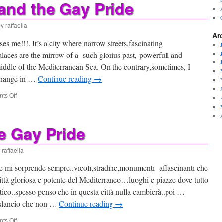
and the Gay Pride
by
raffaella
Ar
es me!!!. It’s a city where narrow streets,fascinating
laces are the mirrow of a such glorius past, powerfull and
middle of the Mediterranean Sea. On the contrary,sometimes, I
 change in …
Continue reading
→
on
ts Off
Palermo
and
the
e Gay Pride
Gay
Pride
y
raffaella
he mi sorprende sempre..vicoli,stradine,monumenti affascinanti che
 città gloriosa e potente del Mediterraneo…luoghi e piazze dove tutto
ico..spesso penso che in questa città nulla cambierà..poi …
 slancio che non …
Continue reading
→
on
ts Off