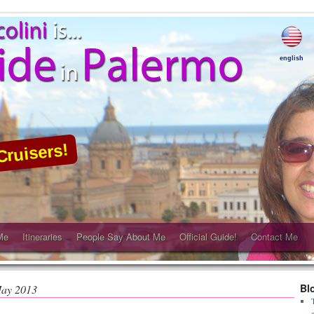
english
Cruisers!
Me
Itineraries
People Say About Me
Official Guide!
Contact Me
Bl
ay 2013