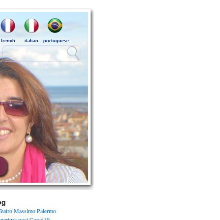
french
italian
portuguese
og
Teatro Massimo Palermo
apertura post Covid19