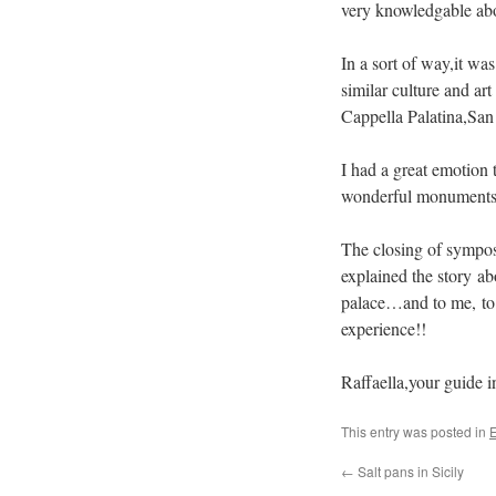
very knowledgable abo
In a sort of way,it wa
similar culture and art
Cappella Palatina,San 
I had a great emotion t
wonderful monuments o
The closing of sympos
explained the story ab
palace…and to me, to
experience!!
Raffaella,your guide 
This entry was posted in
E
←
Salt pans in Sicily