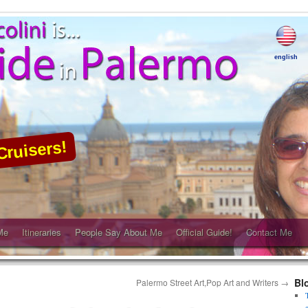
english
Cruisers!
Me
Itineraries
People Say About Me
Official Guide!
Contact Me
Bl
Palermo Street Art,Pop Art and Writers
→