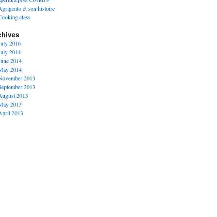
Agrigento et son histoire
Cooking class
chives
July 2016
July 2014
June 2014
May 2014
November 2013
September 2013
August 2013
May 2013
April 2013