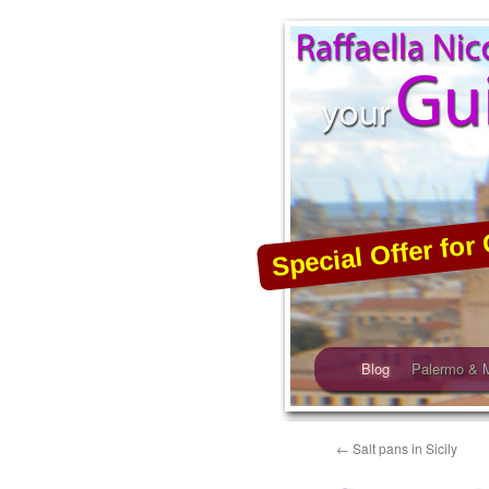
Skip
to
content
Special Offer for 
Blog
Palermo & 
←
Salt pans in Sicily