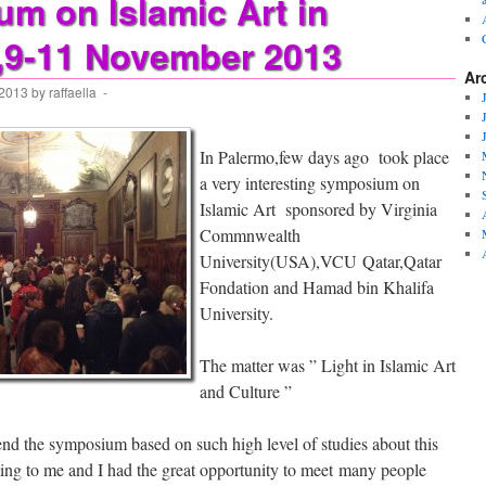
m on Islamic Art in
,9-11 November 2013
Ar
 2013
by
raffaella
-
In Palermo,few days ago took place
a very interesting symposium on
Islamic Art sponsored by Virginia
Commnwealth
University(USA),VCU Qatar,Qatar
Fondation and Hamad bin Khalifa
University.
The matter was ” Light in Islamic Art
and Culture ”
end the symposium based on such high level of studies about this
ting to me and I had the great opportunity to meet many people