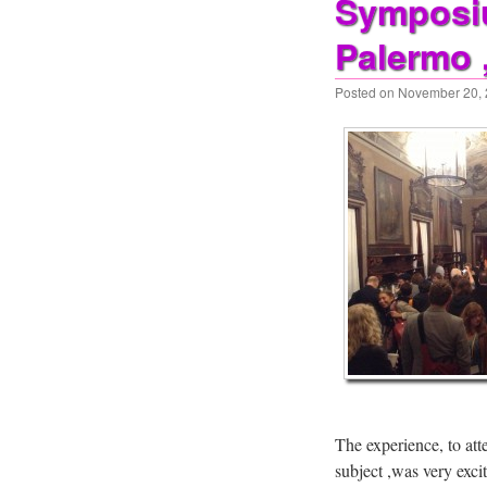
Symposiu
Palermo 
Posted on
November 20,
The experience, to att
subject ,was very exci