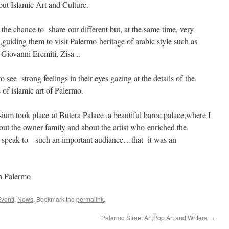
ut Islamic Art and Culture.
s the chance to share our different but, at the same time, very
 ,guiding them to visit Palermo heritage of arabic style such as
Giovanni Eremiti, Zisa ..
o see strong feelings in their eyes gazing at the details of the
f islamic art of Palermo.
ium took place at Butera Palace ,a beautiful baroc palace,where I
out the owner family and about the artist who enriched the
 speak to such an important audiance…that it was an
in Palermo
venti
,
News
. Bookmark the
permalink
.
Palermo Street Art,Pop Art and Writers
→