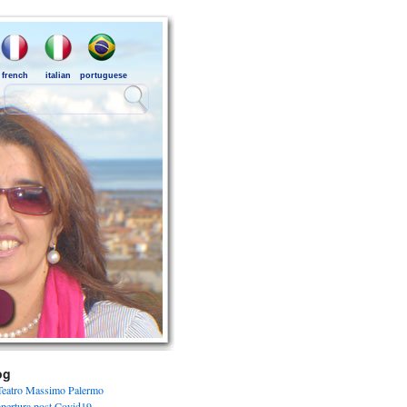
french
italian
portuguese
og
Teatro Massimo Palermo
apertura post Covid19